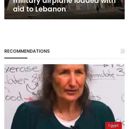
military airplane loaded with
aid to Lebanon
RECOMMENDATIONS
Egypt