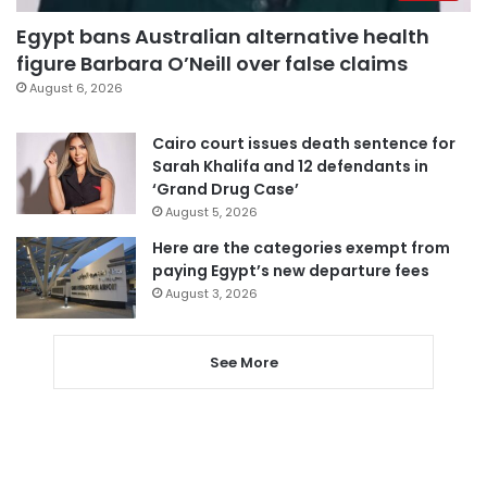
Egypt bans Australian alternative health
figure Barbara O’Neill over false claims
August 6, 2026
Cairo court issues death sentence for
Sarah Khalifa and 12 defendants in
‘Grand Drug Case’
August 5, 2026
Here are the categories exempt from
paying Egypt’s new departure fees
August 3, 2026
See More