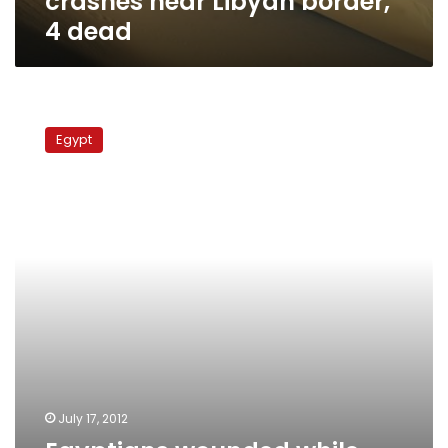
crashes near Libyan border,
4 dead
Egyptians
wounded
Egypt
while
illegally
crossing
Libyan
border
July 17, 2012