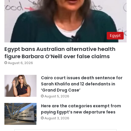
Egypt
Egypt bans Australian alternative health
figure Barbara O’Neill over false claims
August 6, 2026
Cairo court issues death sentence for
Sarah Khalifa and 12 defendants in
‘Grand Drug Case’
August 5, 2026
Here are the categories exempt from
paying Egypt’s new departure fees
August 3, 2026