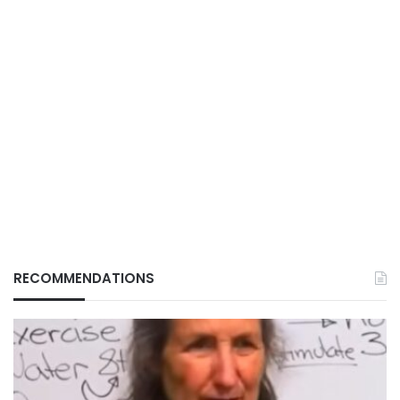
RECOMMENDATIONS