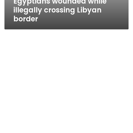
Egyptians wounded while
illegally crossing Libyan
border