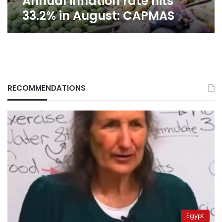
Annual inflation rate hits
33.2% in August: CAPMAS
RECOMMENDATIONS
Egypt