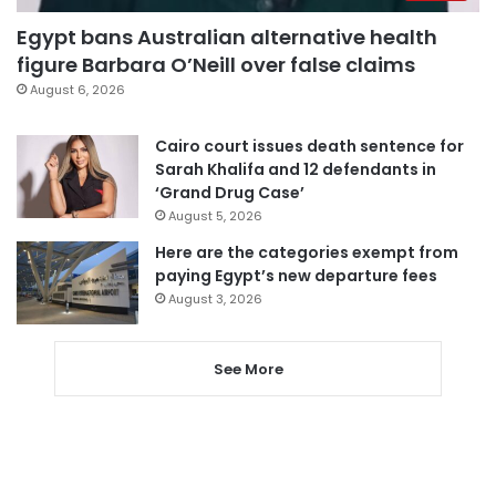
Egypt bans Australian alternative health
figure Barbara O’Neill over false claims
August 6, 2026
Cairo court issues death sentence for
Sarah Khalifa and 12 defendants in
‘Grand Drug Case’
August 5, 2026
Here are the categories exempt from
paying Egypt’s new departure fees
August 3, 2026
See More