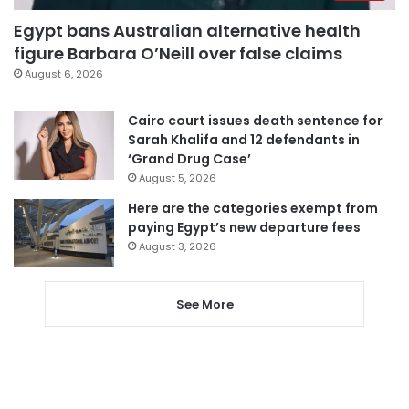
Egypt bans Australian alternative health
figure Barbara O’Neill over false claims
August 6, 2026
Cairo court issues death sentence for
Sarah Khalifa and 12 defendants in
‘Grand Drug Case’
August 5, 2026
Here are the categories exempt from
paying Egypt’s new departure fees
August 3, 2026
See More