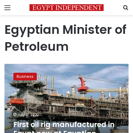
Menu
S
Egyptian Minister of
Petroleum
First
oil
Business
rig
manufactured
in
Egypt
now
at
July 12, 2023
Egyptian-
First oil rig manufactured in
Chinese
Drilling