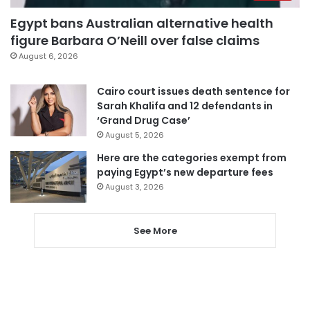
Egypt bans Australian alternative health
figure Barbara O’Neill over false claims
August 6, 2026
Cairo court issues death sentence for
Sarah Khalifa and 12 defendants in
‘Grand Drug Case’
August 5, 2026
Here are the categories exempt from
paying Egypt’s new departure fees
August 3, 2026
See More