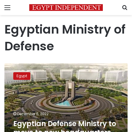
Menu
S
Egyptian Ministry of
Defense
Egyptian
Defense
Egypt
Ministry
to
move
to
new
headquarters
December 5, 2022
in
Egyptian Defense Ministry to
administrative
capital