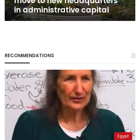
move to new headquarters
in administrative capital
RECOMMENDATIONS
Egypt