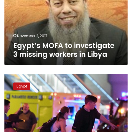
3
missing
workers
in
Libya
November 2, 2017
Egypt’s MOFA to investigate
3 missing workers in Libya
Egypt
condemns
Egypt
attack
on
crowd
in
Las
Vegas