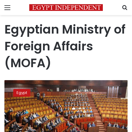
Menu
S
Egyptian Ministry of
Foreign Affairs
(MOFA)
Egypt
slams
Egypt
UN
report
on
human
rights
conditions