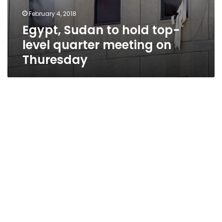
February 4, 2018
Egypt, Sudan to hold top-
level quarter meeting on
Thuresday