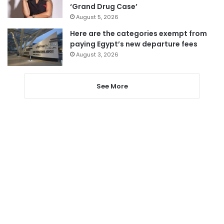
‘Grand Drug Case’
August 5, 2026
Here are the categories exempt from
paying Egypt’s new departure fees
August 3, 2026
See More