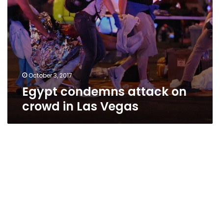
October 3, 2017
Egypt condemns attack on
crowd in Las Vegas