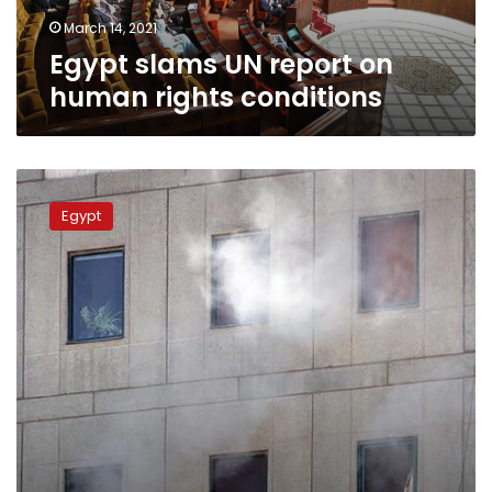
March 14, 2021
Egypt slams UN report on
human rights conditions
Egypt,
Sudan
Egypt
to
hold
top-
level
quarter
meeting
on
Thuresday