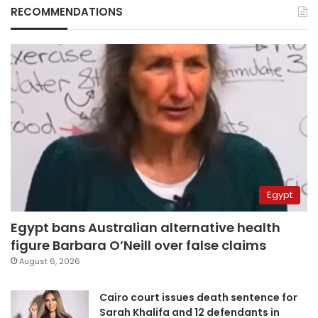
RECOMMENDATIONS
Egypt
Egypt bans Australian alternative health
figure Barbara O’Neill over false claims
August 6, 2026
Cairo court issues death sentence for
Sarah Khalifa and 12 defendants in