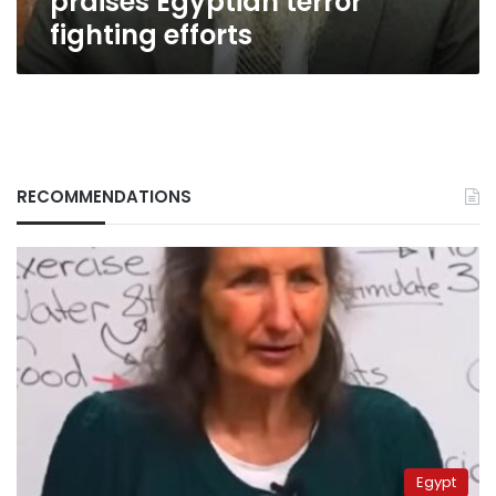
praises Egyptian terror
fighting efforts
RECOMMENDATIONS
Egypt