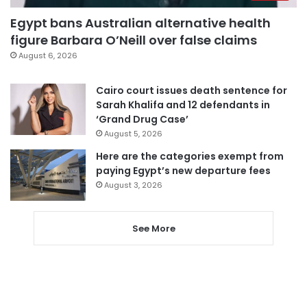
Egypt bans Australian alternative health
figure Barbara O’Neill over false claims
August 6, 2026
Cairo court issues death sentence for
Sarah Khalifa and 12 defendants in
‘Grand Drug Case’
August 5, 2026
Here are the categories exempt from
paying Egypt’s new departure fees
August 3, 2026
See More