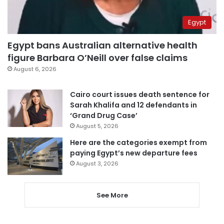
Egypt
Egypt bans Australian alternative health
figure Barbara O’Neill over false claims
August 6, 2026
Cairo court issues death sentence for
Sarah Khalifa and 12 defendants in
‘Grand Drug Case’
August 5, 2026
Here are the categories exempt from
paying Egypt’s new departure fees
August 3, 2026
See More