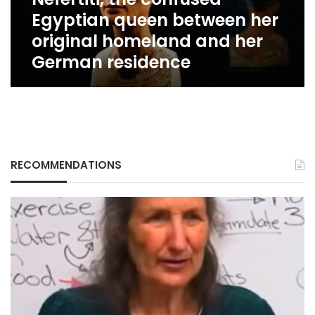
homeland
Egyptian queen between her
and
her
original homeland and her
German
German residence
residence
RECOMMENDATIONS