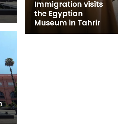
Immigration visits
the Egyptian
Museum in Tahrir
m