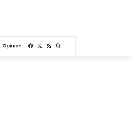
Facebook
X
RSS
Search for
Opinion