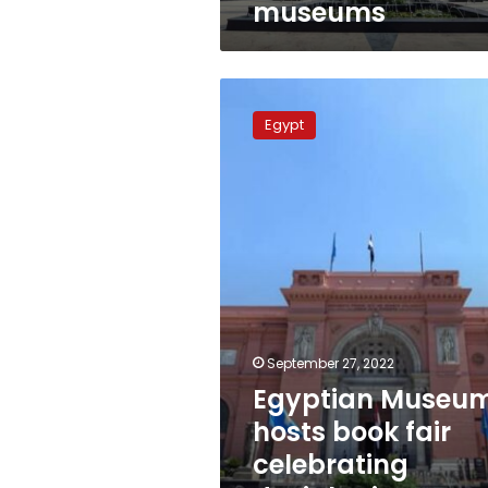
museums
Egyptian
Museum
Egypt
hosts
book
fair
celebrating
deciphering
Rosetta
Stone
September 27, 2022
Egyptian Museu
hosts book fair
celebrating