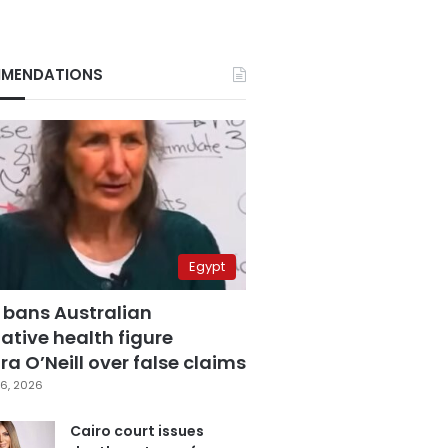
MENDATIONS
Egypt
 bans Australian
ative health figure
a O’Neill over false claims
6, 2026
Cairo court issues