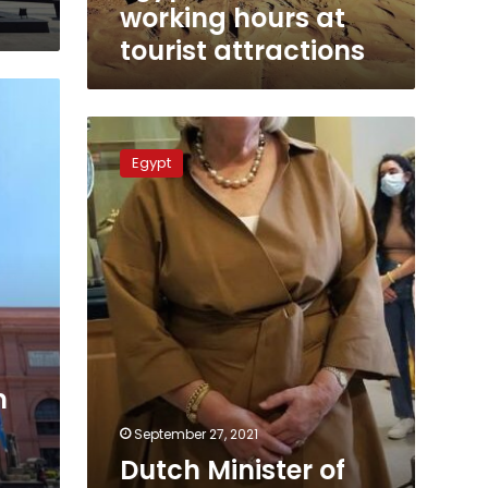
working hours at
tourist attractions
Dutch
Minister
Egypt
of
Immigration
visits
the
Egyptian
Museum
in
Tahrir
m
September 27, 2021
Dutch Minister of