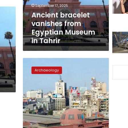
in
September 17, 2025
Tahrir
Ancient bracelet
vanishes from
Egyptian Museum
in Tahrir
e
Egypt
e
approves
Archaeology
sharing
artifacts
with
US
museum
exhibitions