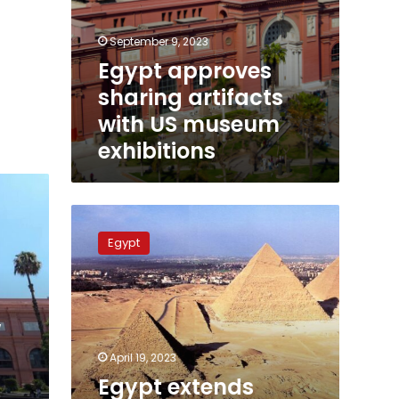
September 9, 2023
Egypt approves
sharing artifacts
with US museum
exhibitions
Egypt
extends
Egypt
working
hours
at
tourist
w
attractions
April 19, 2023
Egypt extends