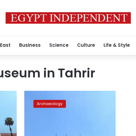
 East
Business
Science
Culture
Life & Style
useum in Tahrir
MP
questions
Archaeology
government
after
3,300-
year-
old
n