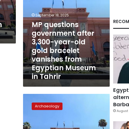
gold
bracelet
vanishes
September 18, 2025
from
RECOM
m
MP questions
Egyptian
government after
Museum
in
3,300-year-old
Tahrir
gold bracelet
vanishes from
Egyptian Museum
in Tahrir
Egypt
altern
Ancient
bracelet
Barbar
Archaeology
vanishes
August 
from
Egyptian
Museum