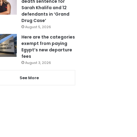
death sentence for
Sarah Khalifa and 12
defendants in ‘Grand
Drug Case’
August 5, 2026
Here are the categories
exempt from paying
Egypt’s new departure
fees
August 3, 2026
See More