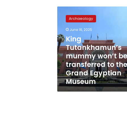
King
Tutankhamun’s
Archaeology
mummy
won’t
June 16, 2025
be
King
transferred
to
Tutankhamun’s
the
mummy won’t b
Grand
transferred to th
Egyptian
Museum
Grand Egyptian
Museum