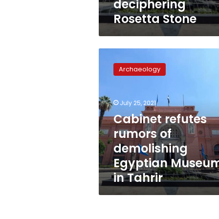
deciphering
Rosetta Stone
Cabinet
refutes
Archaeology
rumors
of
demolishing
July 25, 2021
Egyptian
Museum
Cabinet refutes
in
rumors of
Tahrir
demolishing
Egyptian Museu
in Tahrir