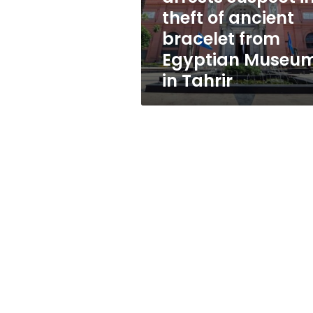
ancient
theft of ancient
bracelet
bracelet from
from
Egyptian
Egyptian Museu
Museum
in Tahrir
in
Tahrir