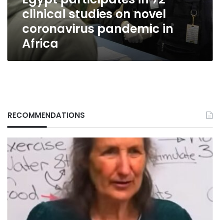
coronavirus
clinical studies on novel
pandemic
in
coronavirus pandemic in
Africa
Africa
RECOMMENDATIONS