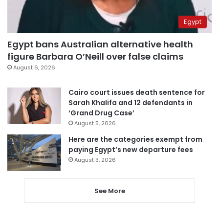
Egypt
Egypt bans Australian alternative health
figure Barbara O’Neill over false claims
August 6, 2026
Cairo court issues death sentence for
Sarah Khalifa and 12 defendants in
‘Grand Drug Case’
August 5, 2026
Here are the categories exempt from
paying Egypt’s new departure fees
August 3, 2026
See More