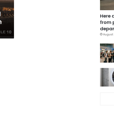
d
Here 
m
from 
depar
August 