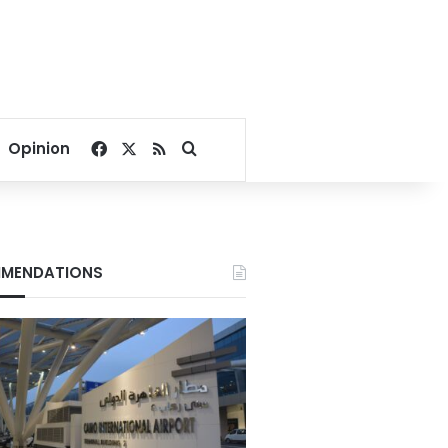
Facebook
X
RSS
Search for
Opinion
MENDATIONS