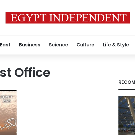
 East
Business
Science
Culture
Life & Style
st Office
RECOM