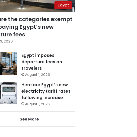
Egypt
are the categories exempt
paying Egypt’s new
ture fees
3, 2026
Egypt imposes
departure fees on
travelers
August 1, 2026
Here are Egypt’s new
electricity tariff rates
following increase
August 1, 2026
See More