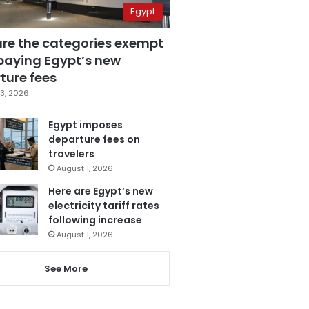
Egypt
are the categories exempt
paying Egypt’s new
ture fees
3, 2026
Egypt imposes
departure fees on
travelers
August 1, 2026
Here are Egypt’s new
electricity tariff rates
following increase
August 1, 2026
See More