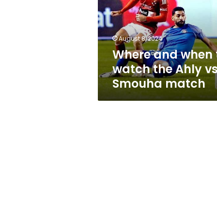
watch
the
Ahly
vs.
August 8, 2024
Smouha
Where and when 
match
watch the Ahly vs
Smouha match