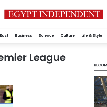
 East
Business
Science
Culture
Life & Style
remier League
RECOM