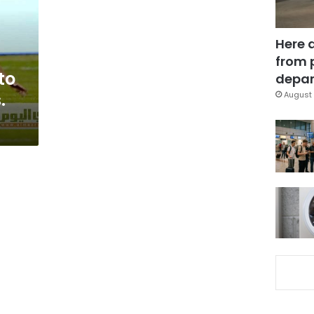
Here 
from 
to
depar
.
August 