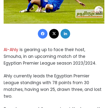
Facebook
X
LinkedIn
Al-Ahly
is gearing up to face their host,
Smouha, in an upcoming match of the
Egyptian Premier League season 2023/2024.
Ahly currently leads the Egyptian Premier
League standings with 78 points from 30
matches, having won 25, drawn three, and lost
two.