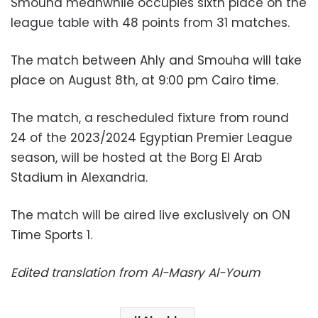
Smouha meanwhile occupies sixth place on the
league table with 48 points from 31 matches.
The match between Ahly and Smouha will take
place on August 8th, at 9:00 pm Cairo time.
The match, a rescheduled fixture from round
24 of the 2023/2024 Egyptian Premier League
season, will be hosted at the Borg El Arab
Stadium in Alexandria.
The match will be aired live exclusively on ON
Time Sports 1.
Edited translation from Al-Masry Al-Youm