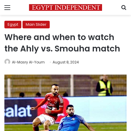
Menu
S
Egypt
Main Slider
Where and when to watch
the Ahly vs. Smouha match
Al-Masry Al-Youm
August 8, 2024