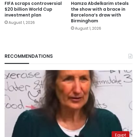
FIFA scraps controversial
Hamza Abdelkarim steals
$20 billion World Cup
the show with a brace in
investment plan
Barcelona’s draw with
Birmingham
August 1, 2026
August 1, 2026
RECOMMENDATIONS
Egypt