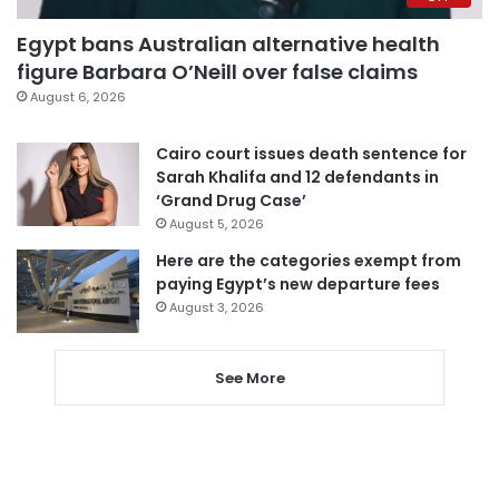
Egypt bans Australian alternative health
figure Barbara O’Neill over false claims
August 6, 2026
Cairo court issues death sentence for
Sarah Khalifa and 12 defendants in
‘Grand Drug Case’
August 5, 2026
Here are the categories exempt from
paying Egypt’s new departure fees
August 3, 2026
See More