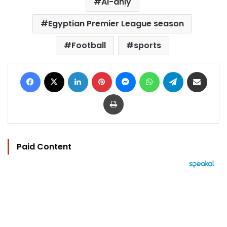
Al-ahly
Egyptian Premier League season
Football
sports
Facebook
X
LinkedIn
Pinterest
Messenger
WhatsApp
Telegram
Share via Email
Print
Paid Content