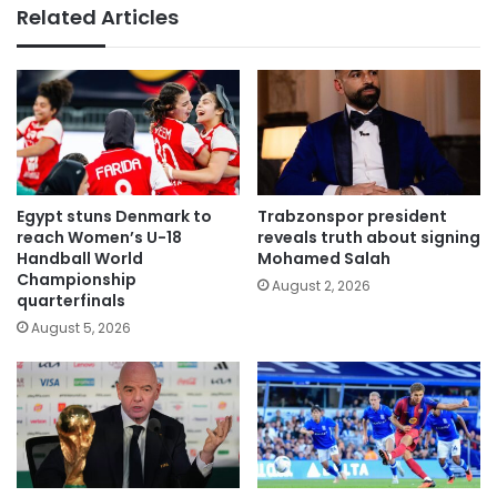
Related Articles
Egypt stuns Denmark to
Trabzonspor president
reach Women’s U-18
reveals truth about signing
Handball World
Mohamed Salah
Championship
August 2, 2026
quarterfinals
August 5, 2026