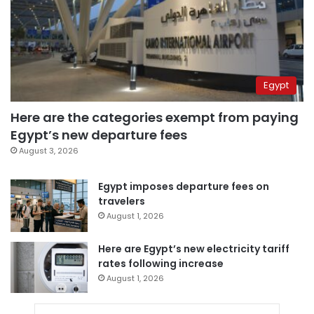
Egypt
Here are the categories exempt from paying
Egypt’s new departure fees
August 3, 2026
Egypt imposes departure fees on
travelers
August 1, 2026
Here are Egypt’s new electricity tariff
rates following increase
August 1, 2026