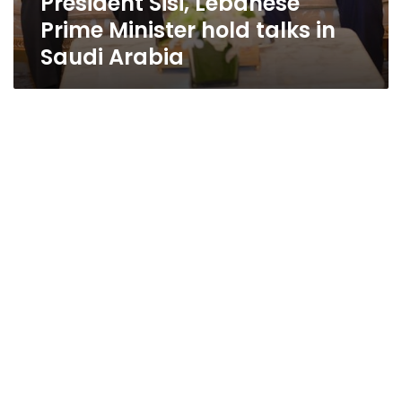
President Sisi, Lebanese
Prime Minister hold talks in
Saudi Arabia