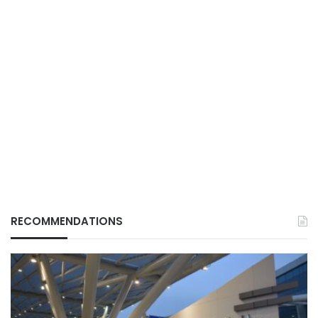
RECOMMENDATIONS