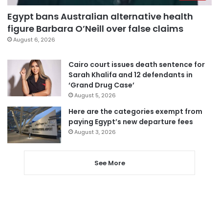
Egypt bans Australian alternative health
figure Barbara O’Neill over false claims
August 6, 2026
Cairo court issues death sentence for
Sarah Khalifa and 12 defendants in
‘Grand Drug Case’
August 5, 2026
Here are the categories exempt from
paying Egypt’s new departure fees
August 3, 2026
See More