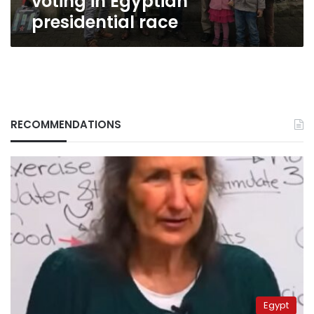
voting in Egyptian
presidential race
RECOMMENDATIONS
Egypt