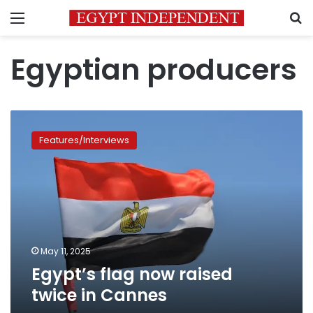
Menu
S
Egyptian producers
Egypt’s
flag
Features/Interviews
now
raised
twice
in
Cannes
May 11, 2025
Egypt’s flag now raised
twice in Cannes