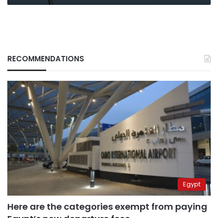
RECOMMENDATIONS
Egypt
Here are the categories exempt from paying