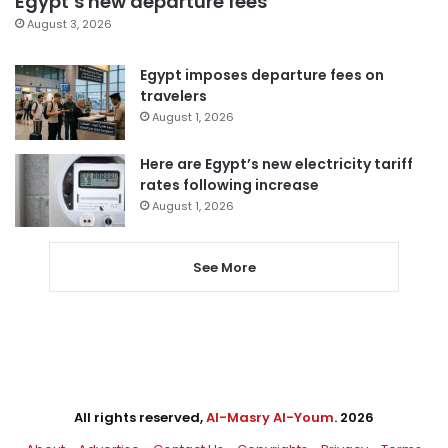
Egypt’s new departure fees
August 3, 2026
Egypt imposes departure fees on
travelers
August 1, 2026
Here are Egypt’s new electricity tariff
rates following increase
August 1, 2026
See More
All rights reserved,
Al-Masry Al-Youm
. 2026