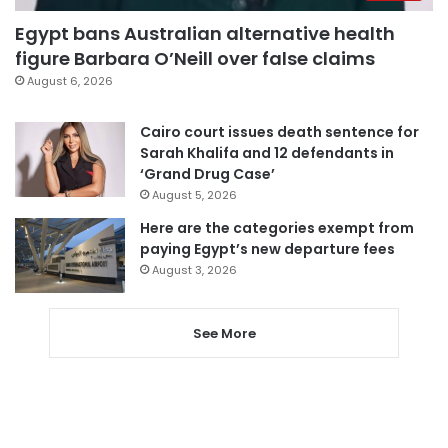
Egypt bans Australian alternative health
figure Barbara O’Neill over false claims
August 6, 2026
Cairo court issues death sentence for
Sarah Khalifa and 12 defendants in
‘Grand Drug Case’
August 5, 2026
Here are the categories exempt from
paying Egypt’s new departure fees
August 3, 2026
See More