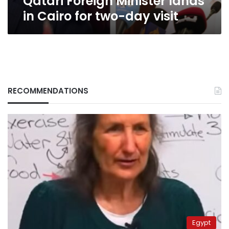
Qatari Foreign Minister lands
in Cairo for two-day visit
RECOMMENDATIONS
Egypt