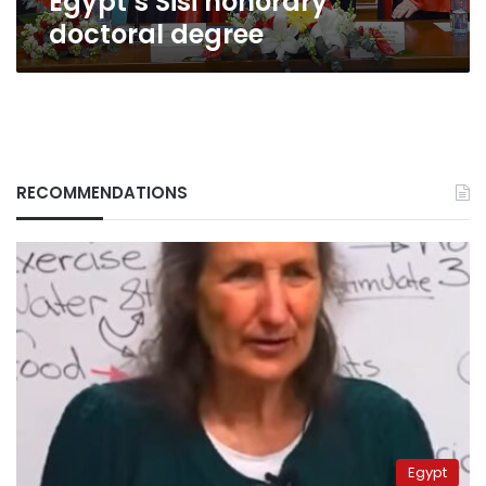
Egypt’s Sisi honorary
doctoral degree
RECOMMENDATIONS
Egypt