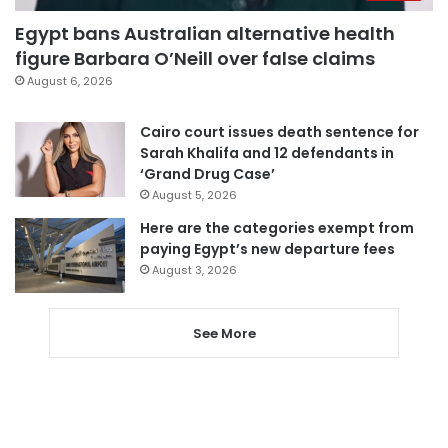
Egypt bans Australian alternative health
figure Barbara O’Neill over false claims
August 6, 2026
Cairo court issues death sentence for
Sarah Khalifa and 12 defendants in
‘Grand Drug Case’
August 5, 2026
Here are the categories exempt from
paying Egypt’s new departure fees
August 3, 2026
See More