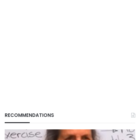
RECOMMENDATIONS