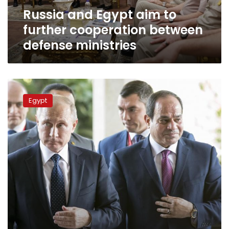
defense
Russia and Egypt aim to
ministries
further cooperation between
defense ministries
Defense
minister
Egypt
visits
Russia