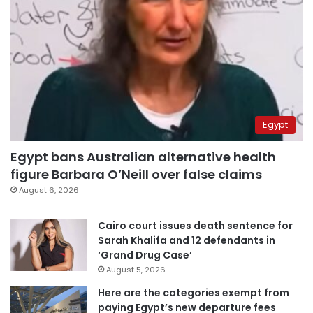
Egypt
Egypt bans Australian alternative health
figure Barbara O’Neill over false claims
August 6, 2026
Cairo court issues death sentence for
Sarah Khalifa and 12 defendants in
‘Grand Drug Case’
August 5, 2026
Here are the categories exempt from
paying Egypt’s new departure fees