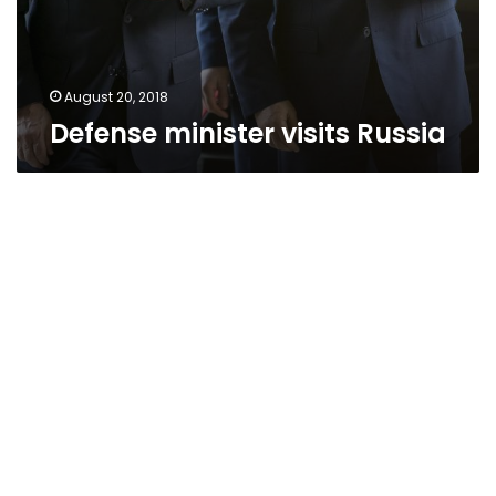
August 20, 2018
Defense minister visits Russia