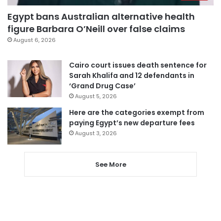
Egypt bans Australian alternative health
figure Barbara O’Neill over false claims
August 6, 2026
Cairo court issues death sentence for
Sarah Khalifa and 12 defendants in
‘Grand Drug Case’
August 5, 2026
Here are the categories exempt from
paying Egypt’s new departure fees
August 3, 2026
See More