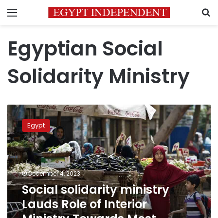
Menu
S
Egyptian Social
Solidarity Ministry
Social
solidarity
Egypt
ministry
Lauds
Role
of
Interior
December 4, 2023
Ministry
Social solidarity ministry
Towards
Lauds Role of Interior
Most
Vulnerable