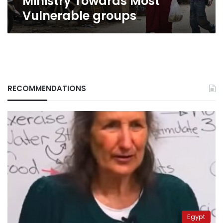
Ministry Towards Most
groups
Vulnerable groups
RECOMMENDATIONS
Egypt