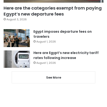
Here are the categories exempt from paying
Egypt’s new departure fees
August 3, 2026
Egypt imposes departure fees on
travelers
August 1, 2026
Here are Egypt’s new electricity tariff
rates following increase
August 1, 2026
See More