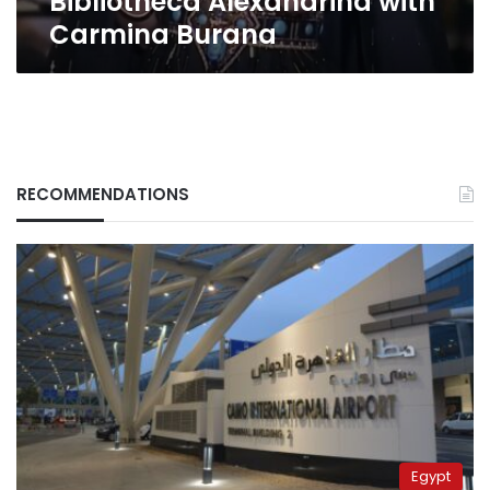
Bibliotheca Alexandrina with
Carmina Burana
RECOMMENDATIONS
Egypt