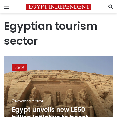
Menu
S
Egyptian tourism
sector
Egypt
unveils
Egypt
new
LE50
billion
initiative
to
boost
November 2, 2024
tourism
Egypt unveils new LE50
sector