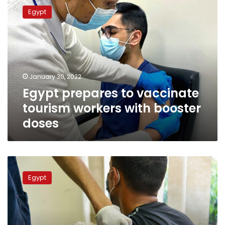
prepares
Egypt
to
vaccinate
tourism
workers
with
booster
January 30, 2022
doses
Egypt prepares to vaccinate
tourism workers with booster
doses
Vaccination
for
Egypt
tourism
workers
in
Red
Sea,