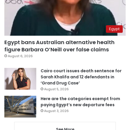
Egypt
Egypt bans Australian alternative health
figure Barbara O’Neill over false claims
August 6, 2026
Cairo court issues death sentence for
Sarah Khalifa and 12 defendants in
‘Grand Drug Case’
August 5, 2026
Here are the categories exempt from
paying Egypt’s new departure fees
August 3, 2026
See More