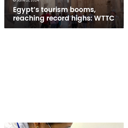
June 21, 2024
Egypt’s tourism booms,
reaching record highs: WTTC
Egypt