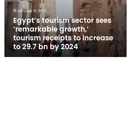
bn
by
January 31, 2020
2024
Egypt’s tourism sector sees
‘remarkable growth,’
tourism receipts to increase
to 29.7 bn by 2024