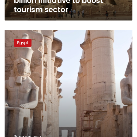
billion initiative to boost
tourism sector
Egypt’s
tourism
Egypt
booms,
reaching
record
highs:
WTTC