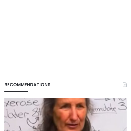
RECOMMENDATIONS