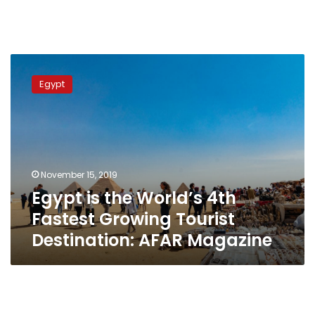
Egypt
is
Egypt
the
World’s
4th
Fastest
Growing
Tourist
November 15, 2019
Destination:
Egypt is the World’s 4th
AFAR
Magazine
Fastest Growing Tourist
Destination: AFAR Magazine