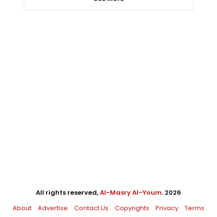
All rights reserved,
Al-Masry Al-Youm
. 2026
About
Advertise
Contact Us
Copyrights
Privacy
Terms