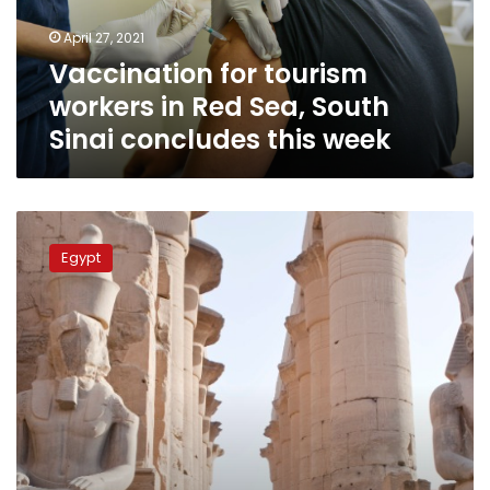
South
April 27, 2021
Sinai
Vaccination for tourism
concludes
this
workers in Red Sea, South
week
Sinai concludes this week
Egypt’s
tourism
Egypt
sector
sees
‘remarkable
growth,’
tourism
receipts
to
increase
to
29.7