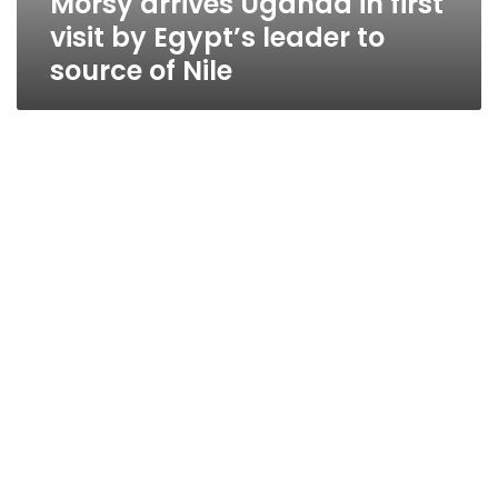
Morsy arrives Uganda in first
visit by Egypt’s leader to
source of Nile