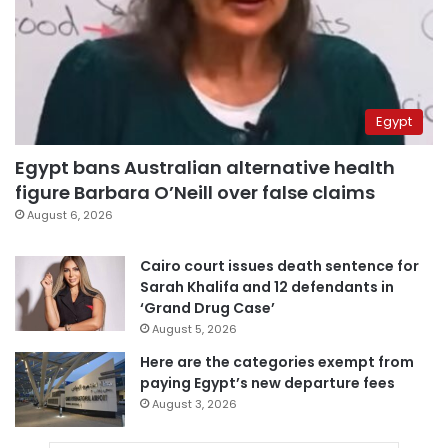
Egypt
Egypt bans Australian alternative health
figure Barbara O’Neill over false claims
August 6, 2026
Cairo court issues death sentence for
Sarah Khalifa and 12 defendants in
‘Grand Drug Case’
August 5, 2026
Here are the categories exempt from
paying Egypt’s new departure fees
August 3, 2026