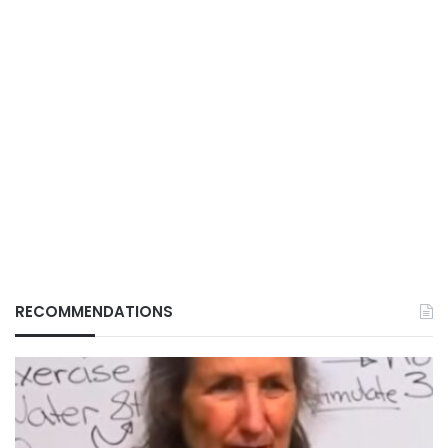
RECOMMENDATIONS