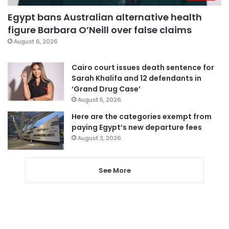
Egypt bans Australian alternative health
figure Barbara O’Neill over false claims
August 6, 2026
Cairo court issues death sentence for
Sarah Khalifa and 12 defendants in
‘Grand Drug Case’
August 5, 2026
Here are the categories exempt from
paying Egypt’s new departure fees
August 3, 2026
See More