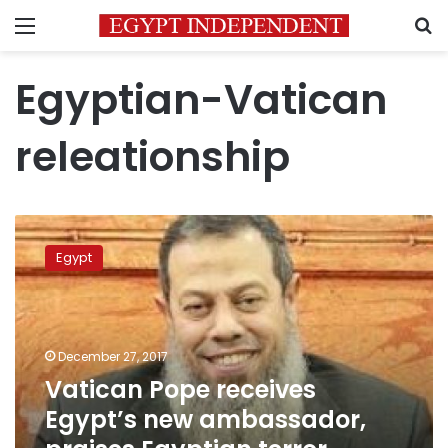
Menu
S
Egyptian-Vatican
releationship
Vatican
Pope
Egypt
receives
Egypt’s
new
ambassador,
praises
December 27, 2017
Egyptian
Vatican Pope receives
terror
Egypt’s new ambassador,
fighting
efforts