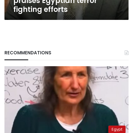
praises Egyptian terror
fighting efforts
RECOMMENDATIONS
Egypt