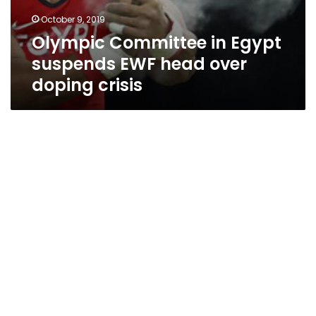
October 9, 2019
Olympic Committee in Egypt
suspends EWF head over
doping crisis