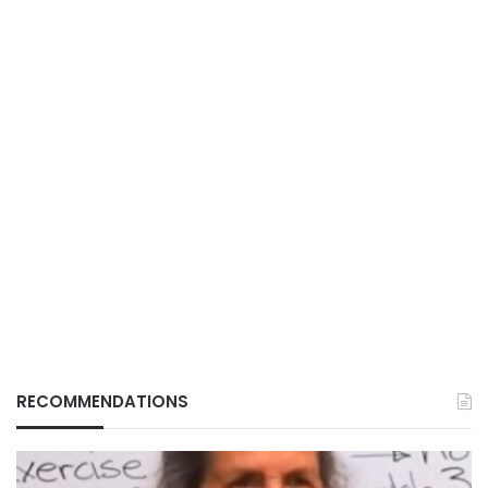
RECOMMENDATIONS