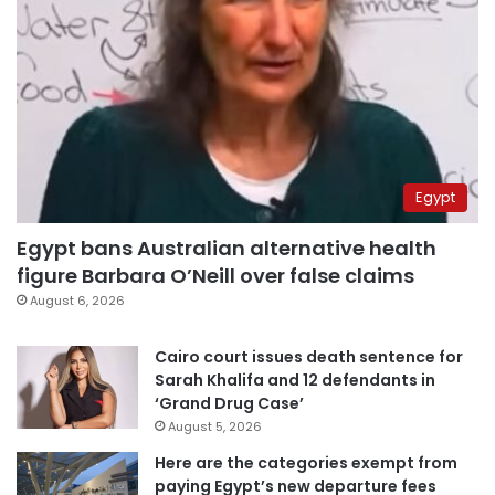
Egypt
Egypt bans Australian alternative health
figure Barbara O’Neill over false claims
August 6, 2026
Cairo court issues death sentence for
Sarah Khalifa and 12 defendants in
‘Grand Drug Case’
August 5, 2026
Here are the categories exempt from
paying Egypt’s new departure fees