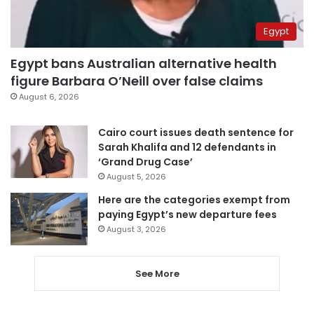
Egypt
Egypt bans Australian alternative health
figure Barbara O’Neill over false claims
August 6, 2026
Cairo court issues death sentence for
Sarah Khalifa and 12 defendants in
‘Grand Drug Case’
August 5, 2026
Here are the categories exempt from
paying Egypt’s new departure fees
August 3, 2026
See More