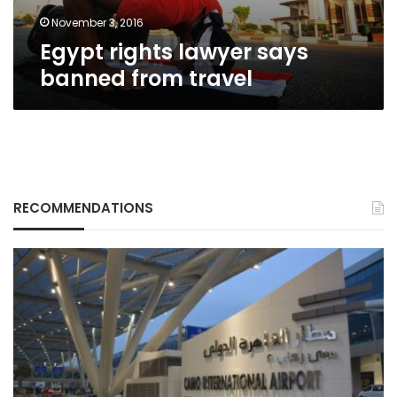
November 3, 2016
Egypt rights lawyer says
banned from travel
RECOMMENDATIONS