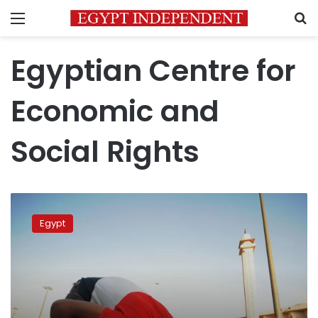
Menu
S
Egyptian Centre for
Economic and
Social Rights
Egypt
rights
Egypt
lawyer
says
banned
from
travel