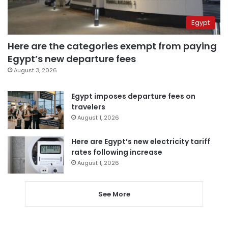
Egypt
Here are the categories exempt from paying
Egypt’s new departure fees
August 3, 2026
Egypt imposes departure fees on
travelers
August 1, 2026
Here are Egypt’s new electricity tariff
rates following increase
August 1, 2026
See More