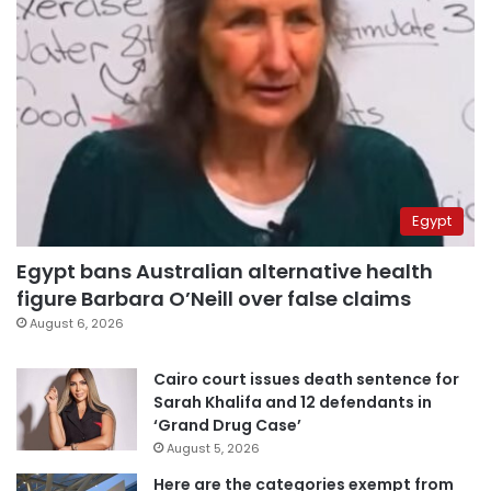
Egypt
Egypt bans Australian alternative health
figure Barbara O’Neill over false claims
August 6, 2026
Cairo court issues death sentence for
Sarah Khalifa and 12 defendants in
‘Grand Drug Case’
August 5, 2026
Here are the categories exempt from