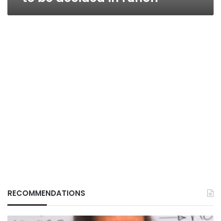
RECOMMENDATIONS