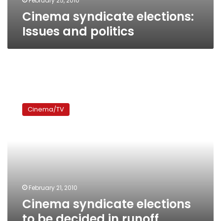
February 25, 2010
Cinema syndicate elections:
Issues and politics
Cinema
syndicate
Cinema/TV
elections
to
be
decided
in
runoff
February 21, 2010
Cinema syndicate elections
to be decided in runoff