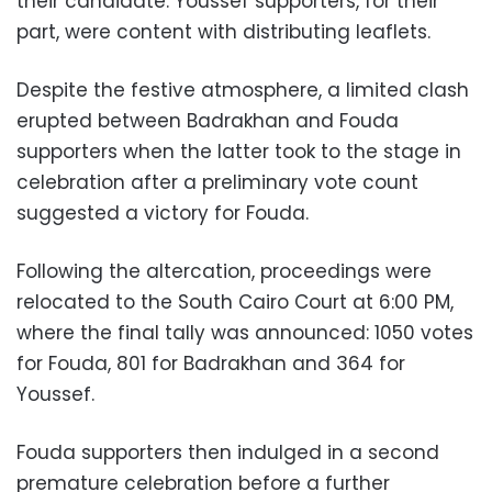
their candidate. Youssef supporters, for their
part, were content with distributing leaflets.
Despite the festive atmosphere, a limited clash
erupted between Badrakhan and Fouda
supporters when the latter took to the stage in
celebration after a preliminary vote count
suggested a victory for Fouda.
Following the altercation, proceedings were
relocated to the South Cairo Court at 6:00 PM,
where the final tally was announced: 1050 votes
for Fouda, 801 for Badrakhan and 364 for
Youssef.
Fouda supporters then indulged in a second
premature celebration before a further