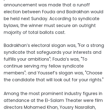
announcement was made that a runoff
election between Fouda and Badrakhan would
be held next Sunday. According to syndicate
bylaws, the winner must secure an outright
majority of total ballots cast.
Badrakhan’s electoral slogan was, "For a strong
syndicate that safeguards your interests and
fulfills your ambitions"; Fouda’s was, "To
continue serving my fellow syndicate
members"; and Youssef’s slogan was, "Choose
the candidate that will look out for your rights."
Among the most prominent industry figures in
attendance at the El-Salam Theater were film
directors Mohamed Khan, Yousry Nasrallah,