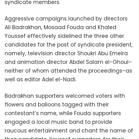
syndicate members.
Aggressive campaigns launched by directors
Ali Badrakhan, Mosaad Fouda and Khaled
Youssef effectively sidelined the three other
candidates for the post of syndicate president,
namely, television director Shoukri Abu Emeira
and animation director Abdel Salam el-Ghoul–
neither of whom attended the proceedings–as
well as editor Adel el-Nadi.
Badrakhan supporters welcomed voters with
flowers and balloons tagged with their
contestant’s name, while Fouda supporters
engaged a local music band to provide
raucous entertainment and chant the name of