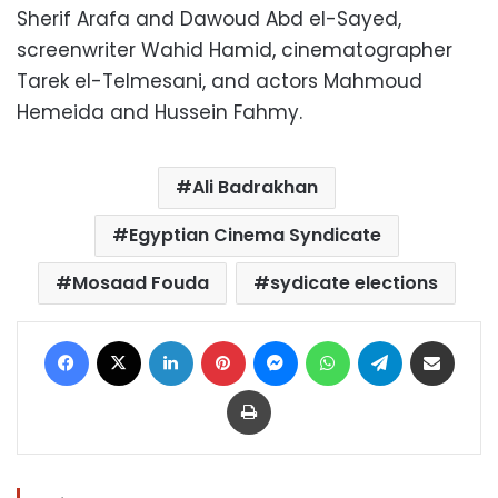
Sherif Arafa and Dawoud Abd el-Sayed,
screenwriter Wahid Hamid, cinematographer
Tarek el-Telmesani, and actors Mahmoud
Hemeida and Hussein Fahmy.
Ali Badrakhan
Egyptian Cinema Syndicate
Mosaad Fouda
sydicate elections
Facebook
X
LinkedIn
Pinterest
Messenger
WhatsApp
Telegram
Share via Email
Print