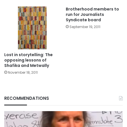
Brotherhood members to
run for Journalists
Syndicate board
September 19, 2011
Lost in storytelling: The
opposing lessons of
Shafika and Metwally
November 18, 2011
RECOMMENDATIONS