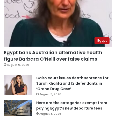
Egypt
Egypt bans Australian alternative health
figure Barbara O’Neill over false claims
August 6, 2026
Cairo court issues death sentence for
Sarah Khalifa and 12 defendants in
‘Grand Drug Case’
August 5, 2026
Here are the categories exempt from
paying Egypt’s new departure fees
August 3, 2026