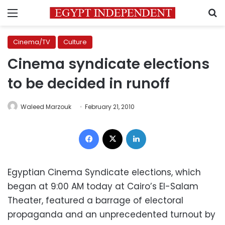
Menu
S
Cinema/TV
Culture
Cinema syndicate elections
to be decided in runoff
Waleed Marzouk
February 21, 2010
Facebook
X
LinkedIn
Egyptian Cinema Syndicate elections, which
began at 9:00 AM today at Cairo’s El-Salam
Theater, featured a barrage of electoral
propaganda and an unprecedented turnout by