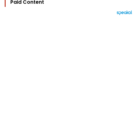
Paid Content