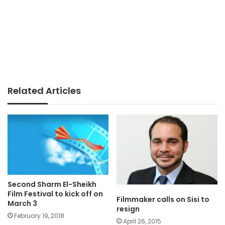
Related Articles
Second Sharm El-Sheikh
Film Festival to kick off on
Filmmaker calls on Sisi to
March 3
resign
February 19, 2018
April 26, 2015