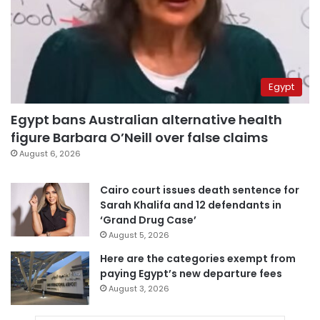
Egypt
Egypt bans Australian alternative health
figure Barbara O’Neill over false claims
August 6, 2026
Cairo court issues death sentence for
Sarah Khalifa and 12 defendants in
‘Grand Drug Case’
August 5, 2026
Here are the categories exempt from
paying Egypt’s new departure fees
August 3, 2026