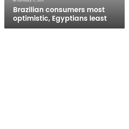
January 17, 2011
Brazilian consumers most
optimistic, Egyptians least