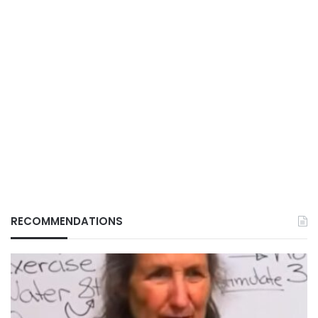
RECOMMENDATIONS