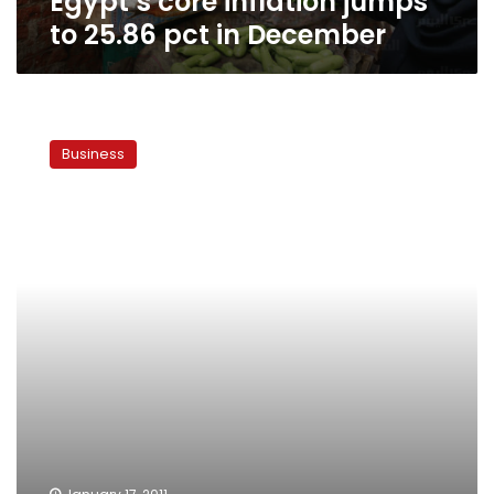
Egypt’s core inflation jumps
to 25.86 pct in December
Brazilian
consumers
Business
most
optimistic,
Egyptians
least