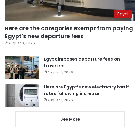
Egypt
Here are the categories exempt from paying
Egypt’s new departure fees
August 3, 2026
Egypt imposes departure fees on
travelers
August 1, 2026
Here are Egypt’s new electricity tariff
rates following increase
August 1, 2026
See More