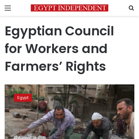
Menu
S
Egyptian Council
for Workers and
Farmers’ Rights
Foda:
Jobs
Egypt
created
by
Manpower
Ministry
a
media
August 19, 2015