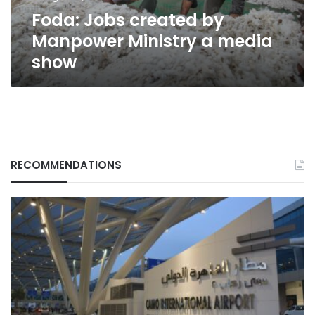
show
Foda: Jobs created by
Manpower Ministry a media
show
RECOMMENDATIONS