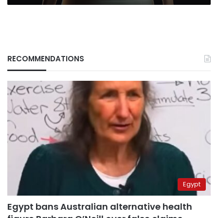
RECOMMENDATIONS
Egypt
Egypt bans Australian alternative health