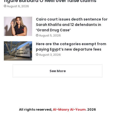
figure Barbara O’Neill over false claims
August 6, 2026
Cairo court issues death sentence for
Sarah Khalifa and 12 defendants in
‘Grand Drug Case’
August 5, 2026
Here are the categories exempt from
paying Egypt’s new departure fees
August 3, 2026
See More
All rights reserved,
Al-Masry Al-Youm
. 2026