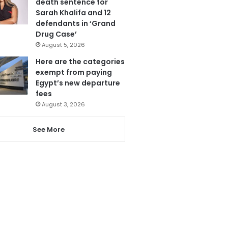
death sentence for
Sarah Khalifa and 12
defendants in ‘Grand
Drug Case’
August 5, 2026
Here are the categories
exempt from paying
Egypt’s new departure
fees
August 3, 2026
See More