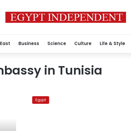
 East
Business
Science
Culture
Life & Style
bassy in Tunisia
Egyptian
Embassy
Egypt
in
Tunisia
negotiates
over
3