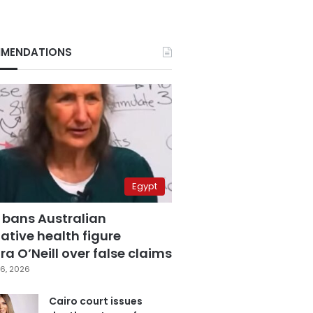
MENDATIONS
Egypt
 bans Australian
ative health figure
a O’Neill over false claims
6, 2026
Cairo court issues