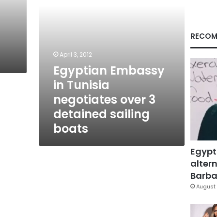
detained
sailing
boats
RECOM
April 3, 2012
Egyptian Embassy
in Tunisia
negotiates over 3
detained sailing
boats
Egypt
altern
Barbar
August 