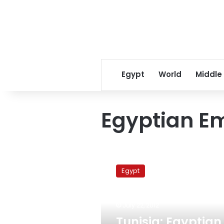
Egypt
World
Middle
Egyptian Em
Tunisia:
Egyptian
Egypt
sailboats
must
stop
July 22, 2012
illegally
entering
Tunisia: Egyptian