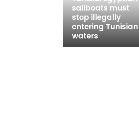
Tunisian
sailboats must
waters
stop illegally
entering Tunisian
waters