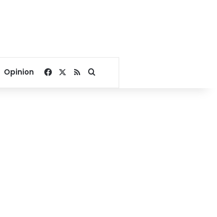
Facebook
X
RSS
Search for
Opinion