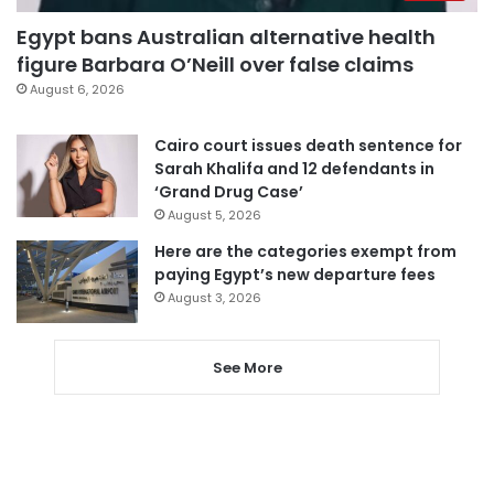
Egypt bans Australian alternative health
figure Barbara O’Neill over false claims
August 6, 2026
Cairo court issues death sentence for
Sarah Khalifa and 12 defendants in
‘Grand Drug Case’
August 5, 2026
Here are the categories exempt from
paying Egypt’s new departure fees
August 3, 2026
See More