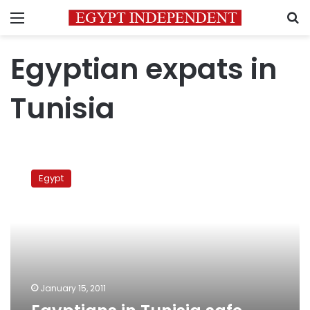
Menu
S
Egyptian expats in
Tunisia
Egyptians
in
Egypt
Tunisia
safe,
says
ambassador
January 15, 2011