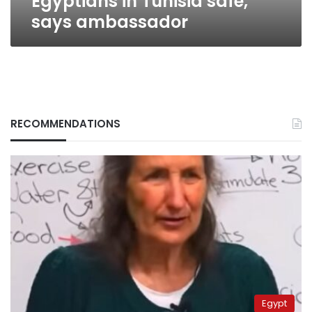
Egyptians in Tunisia safe,
says ambassador
RECOMMENDATIONS
Egypt