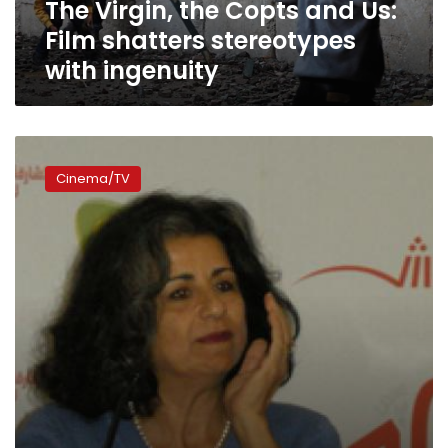
The Virgin, the Copts and Us:
with
ingenuity
Film shatters stereotypes
with ingenuity
Masry
Asly
Cinema/TV
Festival
sets
out
to
encourage
new
filmmakers