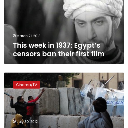
Egypt’s
censors
ban
their
first
film
March 21, 2013
This week in 1937: Egypt’s
censors ban their first film
The
Virgin,
Cinema/TV
the
Copts
and
Us:
Film
shatters
July 30, 2012
stereotypes