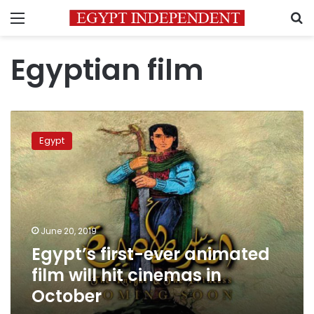
Menu
S
Egyptian film
Egypt’s
first-
Egypt
ever
animated
film
will
hit
cinemas
June 20, 2019
in
Egypt’s first-ever animated
October
film will hit cinemas in
October