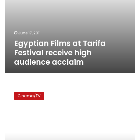
June 17, 2011
Egyptian Films at Tarifa
Festival receive high
audience acclaim
Eid
movies:
Cinema/TV
‘Ibn
al-
Konsol’–
the
worst
of
a