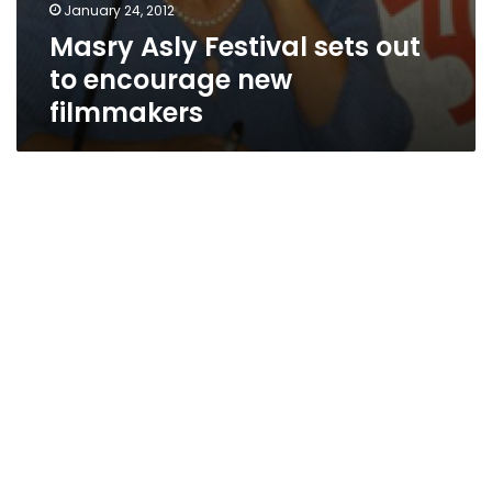
January 24, 2012
Masry Asly Festival sets out
to encourage new
filmmakers