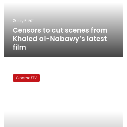
Khaled
al-
Nabawy’s
July 5, 2011
latest
Censors to cut scenes from
film
Khaled al-Nabawy’s latest
film
Egyptian
Films
Cinema/TV
at
Tarifa
Festival
receive
high
audience
acclaim