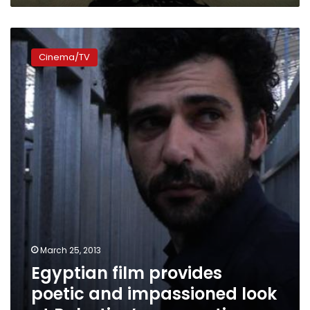
Egyptian
film
Cinema/TV
provides
poetic
and
impassioned
look
at
Palestine’s
occupation
March 25, 2013
Egyptian film provides
poetic and impassioned look