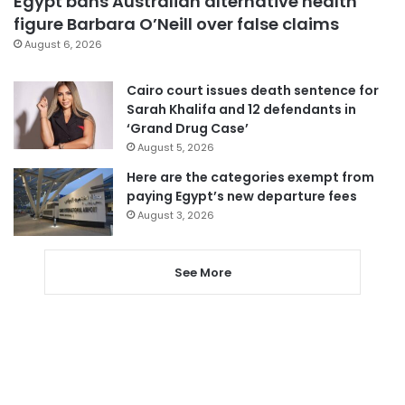
Egypt bans Australian alternative health
figure Barbara O’Neill over false claims
August 6, 2026
Cairo court issues death sentence for
Sarah Khalifa and 12 defendants in
‘Grand Drug Case’
August 5, 2026
Here are the categories exempt from
paying Egypt’s new departure fees
August 3, 2026
See More