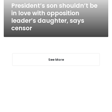
opposition
President’s son shouldn’t be
leader’s
in love with opposition
daughter,
says
leader’s daughter, says
censor
censor
See More