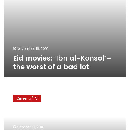
bad
lot
November 16, 2010
Eid movies: ‘Ibn al-Konsol’–
the worst of a bad lot
President’s
son
Cinema/TV
shouldn’t
be
in
love
with
October 18, 2010