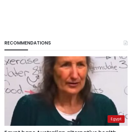
RECOMMENDATIONS
Egypt