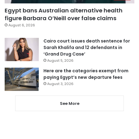
Egypt bans Australian alternative health
figure Barbara O’Neill over false claims
August 6, 2026
Cairo court issues death sentence for
Sarah Khalifa and 12 defendants in
‘Grand Drug Case’
August 5, 2026
Here are the categories exempt from
paying Egypt’s new departure fees
August 3, 2026
See More