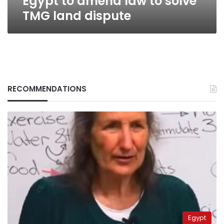
Egypt to amend law to solve
TMG land dispute
RECOMMENDATIONS
Egypt