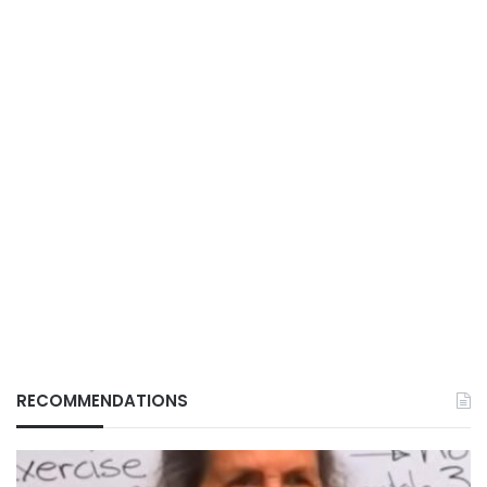
RECOMMENDATIONS