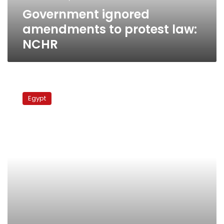
Government ignored
amendments to protest law:
NCHR
MB
demands
Egypt
discussion
of
rights
council
report