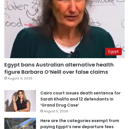
Egypt
Egypt bans Australian alternative health
figure Barbara O’Neill over false claims
August 6, 2026
Cairo court issues death sentence for
Sarah Khalifa and 12 defendants in
‘Grand Drug Case’
August 5, 2026
Here are the categories exempt from
paying Egypt’s new departure fees