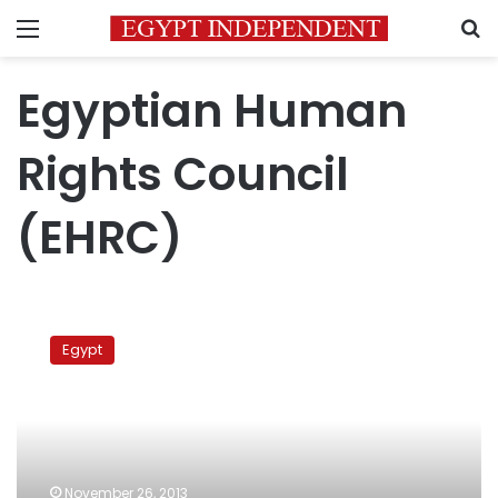
Menu
S
Egyptian Human
Rights Council
(EHRC)
Government
ignored
Egypt
amendments
to
protest
law:
NCHR
November 26, 2013