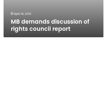
April 14, 2010
MB demands discussion of
rights council report