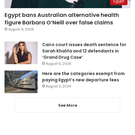
Egypt
Egypt bans Australian alternative health
figure Barbara O’Neill over false claims
August 6, 2026
Cairo court issues death sentence for
Sarah Khalifa and 12 defendants in
‘Grand Drug Case’
August 5, 2026
Here are the categories exempt from
paying Egypt’s new departure fees
August 3, 2026
See More