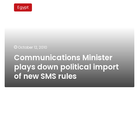
Minister
Egypt
plays
down
political
import
of
new
October 12, 2010
SMS
Communications Minister
rules
plays down political import
of new SMS rules