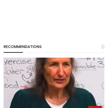
RECOMMENDATIONS