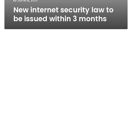
June 8, 2011
New internet security law to
be issued within 3 months
Communications