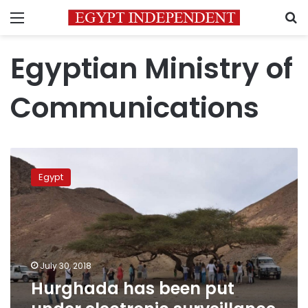
Menu
S
Egyptian Ministry of
Communications
Hurghada
has
Egypt
been
put
under
electronic
surveillance
24/7
July 30, 2018
to
Hurghada has been put
boost
security