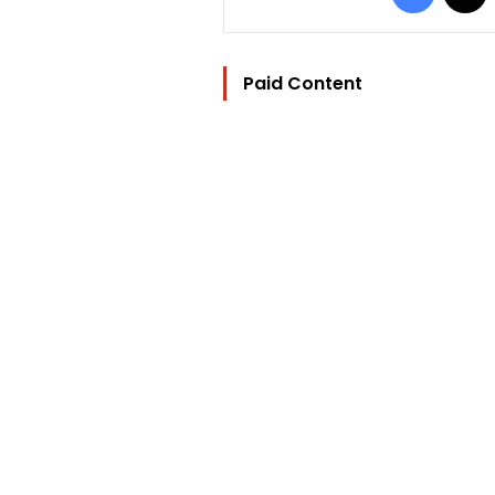
Paid Content