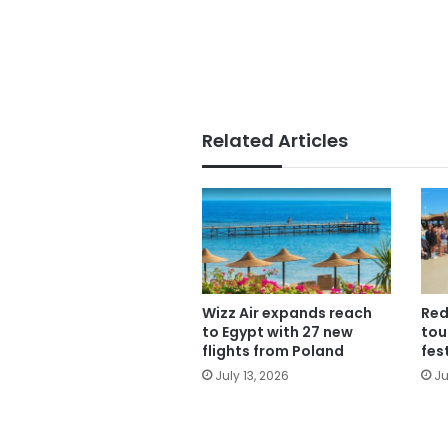
Related Articles
Wizz Air expands reach
Red
to Egypt with 27 new
tou
flights from Poland
fes
July 13, 2026
Ju