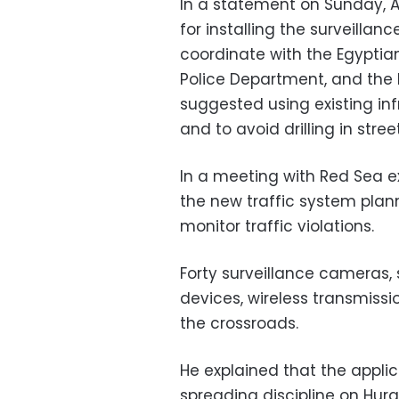
In a statement on Sunday, 
for installing the surveillan
coordinate with the Egypt
Police Department, and the 
suggested using existing in
and to avoid drilling in stre
In a meeting with Red Sea e
the new traffic system plann
monitor traffic violations.
Forty surveillance cameras, s
devices, wireless transmissio
the crossroads.
He explained that the applic
spreading discipline on Hurg