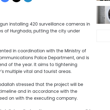
gun installing 420 surveillance cameras in
s of Hurghada, putting the city under
nted in coordination with the Ministry of
mmunications Police Department, and is
nd of the year. It aims to tightening
’s multiple vital and tourist areas.
llah stressed that the project will be
timeline and in accordance with the
reed on with the executing company.