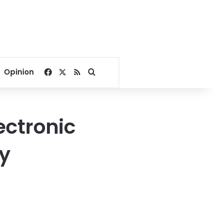
Facebook
X
RSS
Search for
Opinion
ctronic
ty