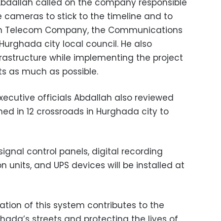
Abdallah called on the company responsible
ce cameras to stick to the timeline and to
ian Telecom Company, the Communications
Hurghada city local council. He also
frastructure while implementing the project
ets as much as possible.
xecutive officials Abdallah also reviewed
ed in 12 crossroads in Hurghada city to
ignal control panels, digital recording
n units, and UPS devices will be installed at
ation of this system contributes to the
hada’s streets and protecting the lives of