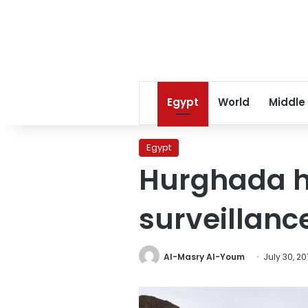
Egypt
World
Middle
Egypt
Hurghada h
surveillance
Al-Masry Al-Youm
July 30, 20