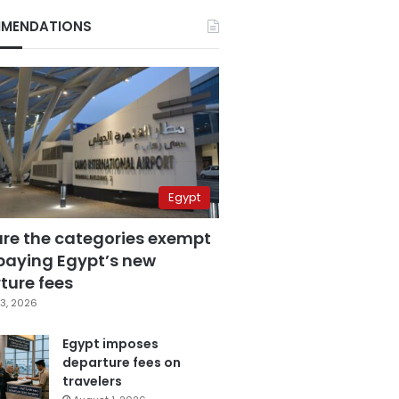
MENDATIONS
Egypt
are the categories exempt
paying Egypt’s new
ture fees
3, 2026
Egypt imposes
departure fees on
travelers