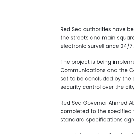
Red Sea authorities have be
the streets and main square
electronic surveillance 24/7.
The project is being impleme
Communications and the Co
set to be concluded by the e
security control over the city
Red Sea Governor Ahmed Abda
completed to the specified 
standard specifications ag