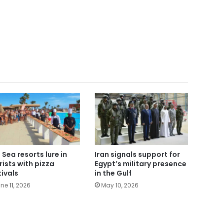
 Sea resorts lure in
Iran signals support for
rists with pizza
Egypt’s military presence
tivals
in the Gulf
ne 11, 2026
May 10, 2026