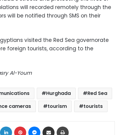
iolations will recorded remotely through the
rs will be notified through SMS on their
Egyptians visited the Red Sea governorate
re foreign tourists, according to the
Masry Al-Youm
mmunications
Hurghada
Red Sea
ance cameras
tourism
tourists
ok
X
LinkedIn
Pinterest
Messenger
Share via Email
Print