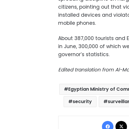
citizens, pointing out that v
installed devices and violato
mobile phones.
About 387,000 tourists and 
in June, 300,000 of which we
governor’s statistics.
Edited translation from Al-
Egyptian Ministry of Co
security
surveill
Facebo