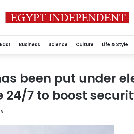
 East
Business
Science
Culture
Life & Style
as been put under ele
 24/7 to boost securi
18