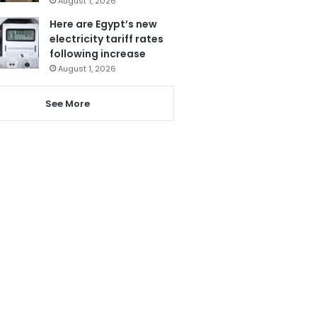
August 1, 2026
Here are Egypt’s new
electricity tariff rates
following increase
August 1, 2026
See More