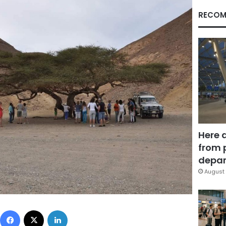
RECOM
Here 
from 
depar
August 
Facebook
X
LinkedIn