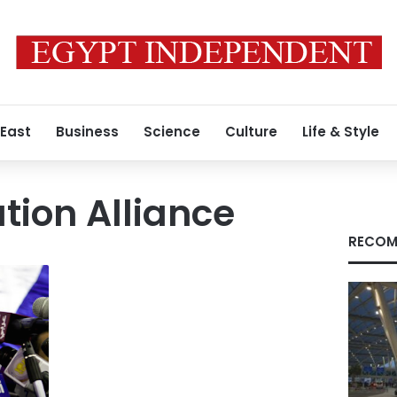
 East
Business
Science
Culture
Life & Style
tion Alliance
RECOM