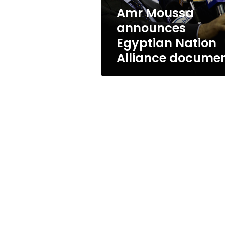
Amr Moussa
announces
Egyptian Nation
Alliance docume