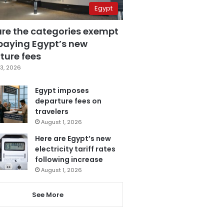
Egypt
are the categories exempt
paying Egypt’s new
ture fees
3, 2026
Egypt imposes
departure fees on
travelers
August 1, 2026
Here are Egypt’s new
electricity tariff rates
following increase
August 1, 2026
See More