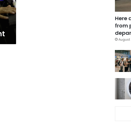
Here 
from 
nt
depar
August 