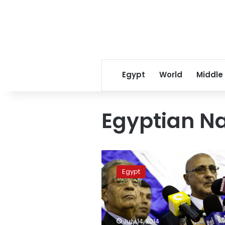
Egypt
World
Middle
Egyptian Na
Amr
Moussa
Egypt
announces
Egyptian
Nation
Alliance
document
July 14, 2014