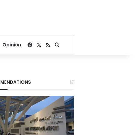
Facebook
X
RSS
Search for
Opinion
MENDATIONS