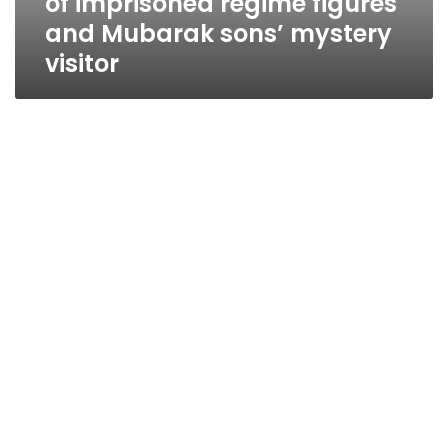
of imprisoned regime figures
and Mubarak sons’ mystery
visitor
Military: