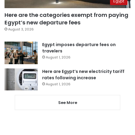
Egypt
Here are the categories exempt from paying
Egypt’s new departure fees
August 3, 2026
Egypt imposes departure fees on
travelers
August 1, 2026
Here are Egypt’s new electricity tariff
rates following increase
August 1, 2026
See More