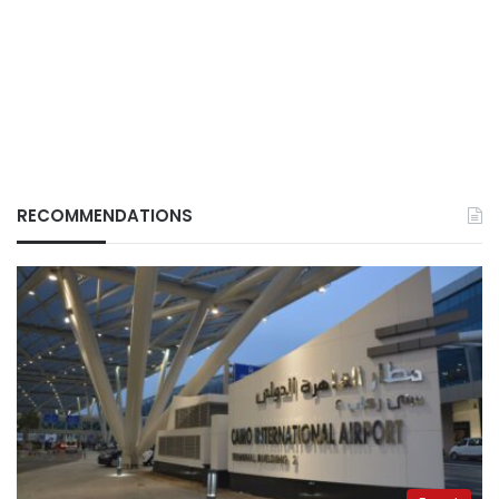
RECOMMENDATIONS