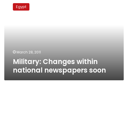
Changes
Egypt
within
national
newspapers
soon
March 28, 2011
Military: Changes within
national newspapers soon