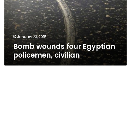
policemen,
civilian
January 23, 2015
Bomb wounds four Egyptian
policemen, civilian