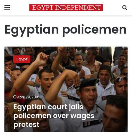
Menu
S
Egyptian policemen
Egyptian
court
Egypt
jails
policemen
over
wages
protest
April 29, 2018
Egyptian court jails
policemen over wages
protest