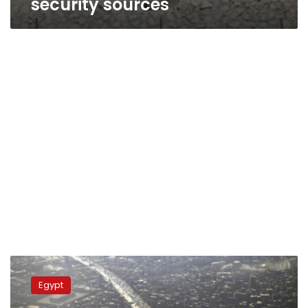
security sources
Bomb
wounds
Egypt
four
Egyptian