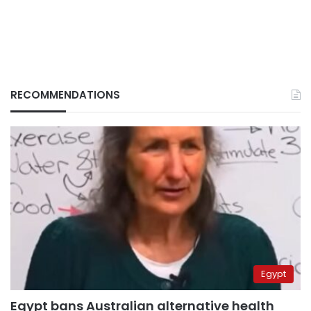
RECOMMENDATIONS
Egypt
Egypt bans Australian alternative health