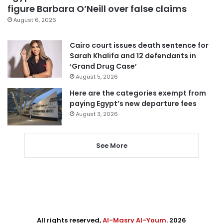
figure Barbara O’Neill over false claims
August 6, 2026
Cairo court issues death sentence for
Sarah Khalifa and 12 defendants in
‘Grand Drug Case’
August 5, 2026
Here are the categories exempt from
paying Egypt’s new departure fees
August 3, 2026
See More
All rights reserved,
Al-Masry Al-Youm
. 2026