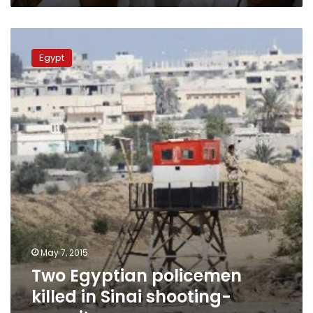
Two
Egyptian
Egypt
policemen
killed
in
Sinai
shooting-
security
sources
May 7, 2015
Two Egyptian policemen
killed in Sinai shooting-