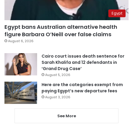
Egypt
Egypt bans Australian alternative health
figure Barbara O’Neill over false claims
August 6, 2026
Cairo court issues death sentence for
Sarah Khalifa and 12 defendants in
‘Grand Drug Case’
August 5, 2026
Here are the categories exempt from
paying Egypt’s new departure fees
August 3, 2026
See More