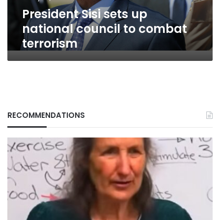
terrorism
President Sisi sets up
national council to combat
terrorism
RECOMMENDATIONS