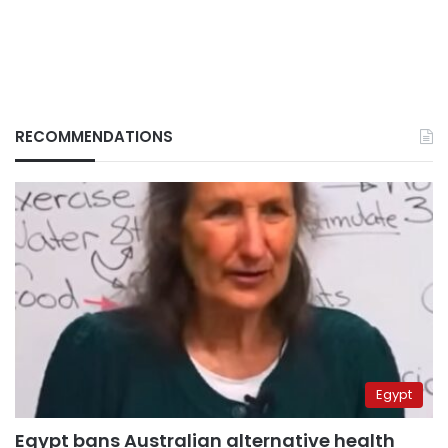
RECOMMENDATIONS
Egypt
Egypt bans Australian alternative health