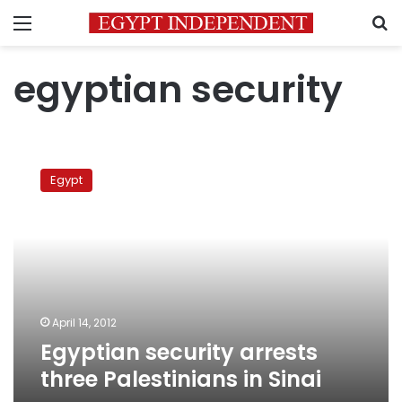
Menu
S
egyptian security
Egyptian
security
Egypt
arrests
three
Palestinians
in
Sinai
April 14, 2012
Egyptian security arrests
three Palestinians in Sinai