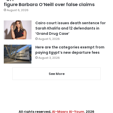
figure Barbara O’Neill over false claims
August 6, 2026
Cairo court issues death sentence for
Sarah Khalifa and 12 defendants in
‘Grand Drug Case’
August 5, 2026
Here are the categories exempt from
paying Egypt’s new departure fees
August 3, 2026
See More
All rights reserved,
Al-Masry Al-Youm
. 2026