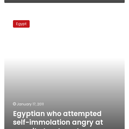
Egyptian
who
Egypt
attempted
self-
immolation
angry
at
security
treatment
January 17, 2011
Egyptian who attempted
self-immolation angry at