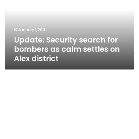
bombers
as
calm
settles
January 1, 2011
on
Update: Security search for
Alex
district
bombers as calm settles on
Alex district