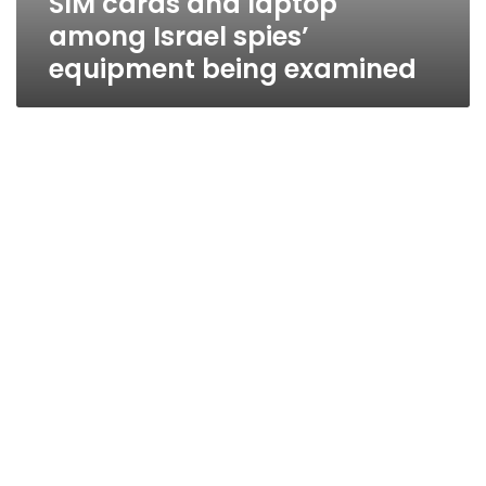
SIM cards and laptop
among Israel spies’
equipment being examined
Israeli