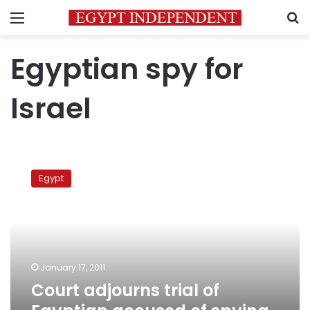
Menu
S
Egyptian spy for
Israel
Court
adjourns
Egypt
trial
of
Egyptian
accused
of
spying
January 17, 2011
for
Court adjourns trial of
Israel