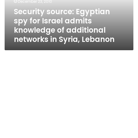
December 23, 2010
knowledge
Security source: Egyptian
of
spy for Israel admits
additional
networks
knowledge of additional
in
networks in Syria, Lebanon
Syria,
Lebanon