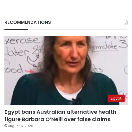
RECOMMENDATIONS
Egypt
Egypt bans Australian alternative health
figure Barbara O’Neill over false claims
August 6, 2026