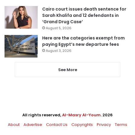
Cairo court issues death sentence for
Sarah Khalifa and 12 defendants in
‘Grand Drug Case’
August 5, 2026
Here are the categories exempt from
paying Egypt’s new departure fees
August 3, 2026
See More
All rights reserved,
Al-Masry Al-Youm
. 2026
About
Advertise
Contact Us
Copyrights
Privacy
Terms