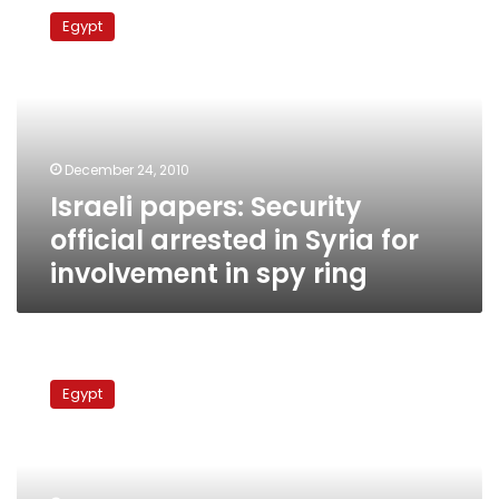
papers:
Egypt
Security
official
arrested
in
Syria
for
December 24, 2010
involvement
Israeli papers: Security
in
spy
official arrested in Syria for
ring
involvement in spy ring
Security
source:
Egypt
Egyptian
spy
for
Israel
admits