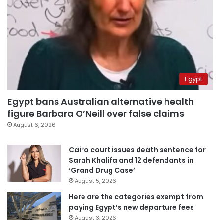
Egypt
Egypt bans Australian alternative health
figure Barbara O’Neill over false claims
August 6, 2026
Cairo court issues death sentence for
Sarah Khalifa and 12 defendants in
‘Grand Drug Case’
August 5, 2026
Here are the categories exempt from
paying Egypt’s new departure fees
August 3, 2026