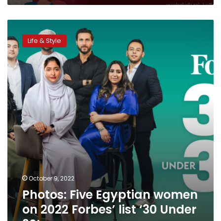
Photos:
Five
Life & Style
Egyptian
women
on
2022
Forbes’
list
‘30
Under
30’
October 9, 2022
Photos: Five Egyptian women
on 2022 Forbes’ list ‘30 Under