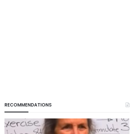
RECOMMENDATIONS