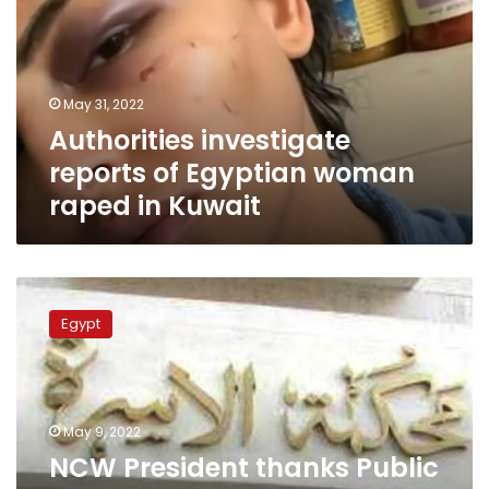
Egyptian
woman
raped
in
May 31, 2022
Kuwait
Authorities investigate
reports of Egyptian woman
raped in Kuwait
NCW
President
Egypt
thanks
Public
Prosecution
for
shortening
May 9, 2022
procedures
NCW President thanks Public
in