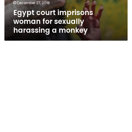
December 27, 2018
Egypt court imprisons
woman for sexually
harassing a monkey