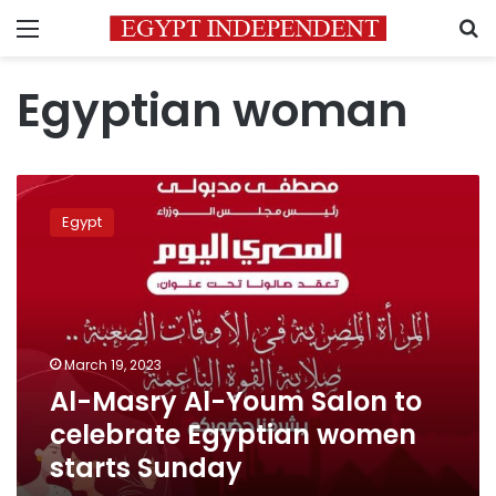
Menu
S
Egyptian woman
Al-
Masry
Egypt
Al-
Youm
Salon
to
celebrate
Egyptian
March 19, 2023
women
Al-Masry Al-Youm Salon to
starts
Sunday
celebrate Egyptian women
starts Sunday