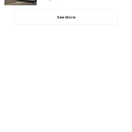
See More