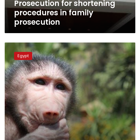
Prosecution for shortening
family
prosecution
procedures in family
prosecution
Egypt
court
Egypt
imprisons
woman
for
sexually
harassing
a
monkey