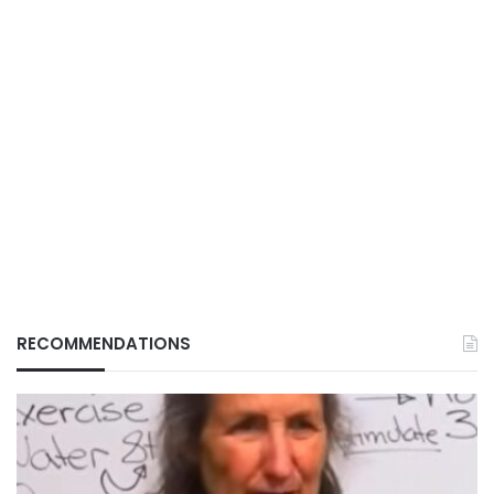
RECOMMENDATIONS