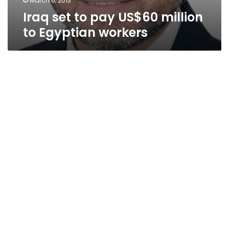
March 6, 2013
Iraq set to pay US$60 million
to Egyptian workers