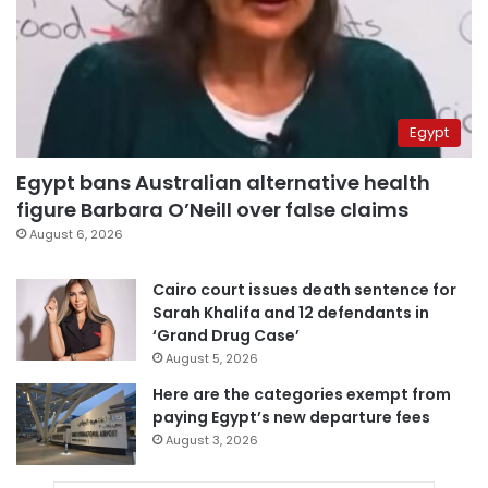
Egypt
Egypt bans Australian alternative health
figure Barbara O’Neill over false claims
August 6, 2026
Cairo court issues death sentence for
Sarah Khalifa and 12 defendants in
‘Grand Drug Case’
August 5, 2026
Here are the categories exempt from
paying Egypt’s new departure fees
August 3, 2026