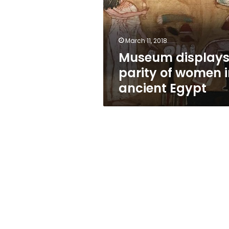
women
in
ancient
Egypt
March 11, 2018
Museum display
parity of women 
ancient Egypt