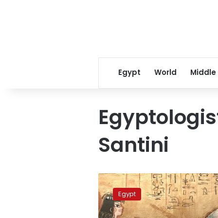
Egypt
World
Middle
Egyptologis
Santini
Museum
displays
Egypt
parity
of