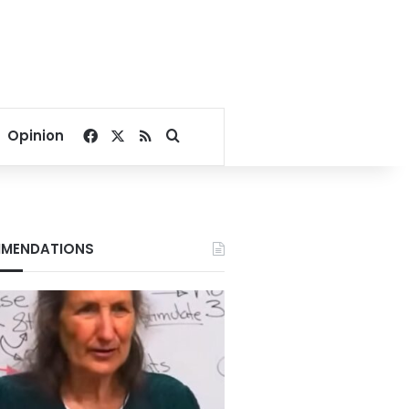
Facebook
X
RSS
Search for
Opinion
MENDATIONS