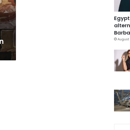
Egypt
altern
s
Barbar
in
August 