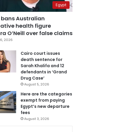
Egypt
 bans Australian
ative health figure
a O’Neill over false claims
6, 2026
Cairo court issues
death sentence for
Sarah Khalifa and 12
defendants in ‘Grand
Drug Case’
August 5, 2026
Here are the categories
exempt from paying
Egypt’s new departure
fees
August 3, 2026