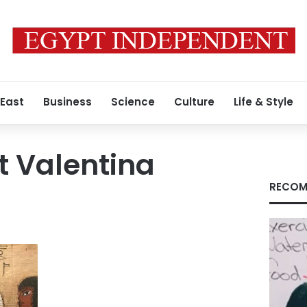
 East
Business
Science
Culture
Life & Style
t Valentina
RECOM