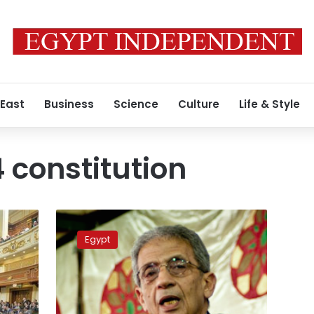
 East
Business
Science
Culture
Life & Style
 constitution
Amr
Moussa
Egypt
says
he
will
not
run