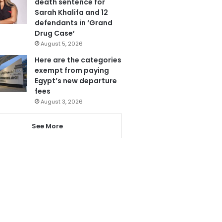
death sentence for
Sarah Khalifa and 12
defendants in ‘Grand
Drug Case’
August 5, 2026
Here are the categories
exempt from paying
Egypt’s new departure
fees
August 3, 2026
See More