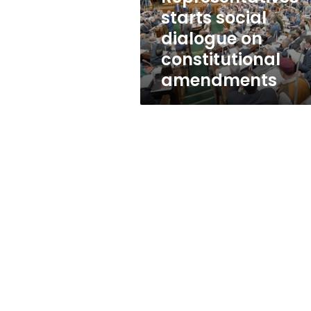
constitutional
starts social
amendments
dialogue on
constitutional
amendments