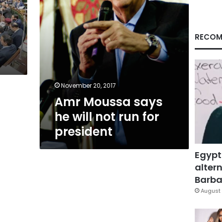
for
president
RECOM
November 20, 2017
Amr Moussa says
he will not run for
president
Egypt
altern
Barbar
August 