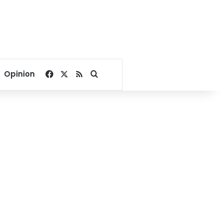
Facebook
X
RSS
Search for
Opinion