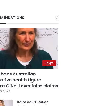
MENDATIONS
Egypt
 bans Australian
ative health figure
a O’Neill over false claims
6, 2026
Cairo court issues