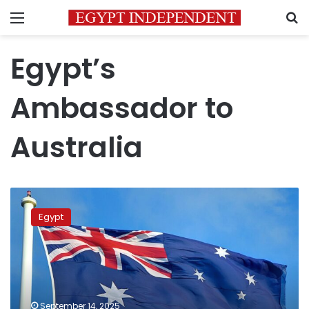
Menu
S
Egypt’s
Ambassador to
Australia
Egyptian
embassy
Egypt
in
Australia
hosts
Nobel
laureate
at
September 14, 2025