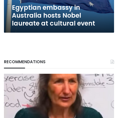
cultural
Egyptian embassy in
event
Australia hosts Nobel
laureate at cultural event
RECOMMENDATIONS