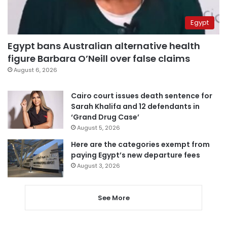
Egypt
Egypt bans Australian alternative health
figure Barbara O’Neill over false claims
August 6, 2026
Cairo court issues death sentence for
Sarah Khalifa and 12 defendants in
‘Grand Drug Case’
August 5, 2026
Here are the categories exempt from
paying Egypt’s new departure fees
August 3, 2026
See More